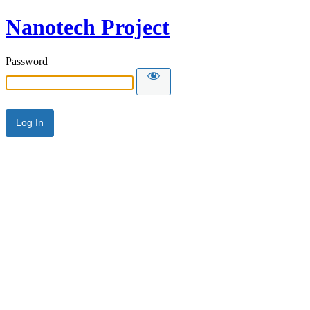
Nanotech Project
Password